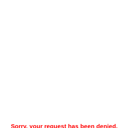
Sorry, your request has been denied.