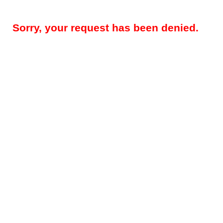
Sorry, your request has been denied.