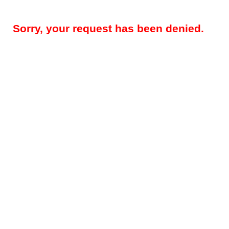
Sorry, your request has been denied.