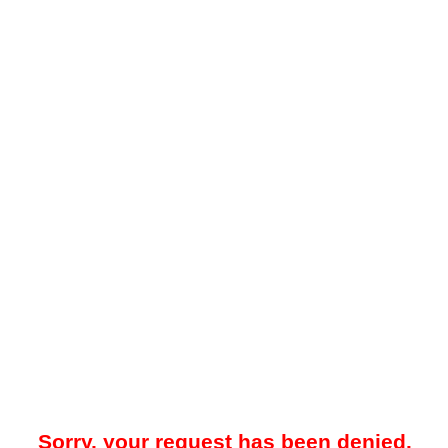
Sorry, your request has been denied.