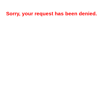
Sorry, your request has been denied.