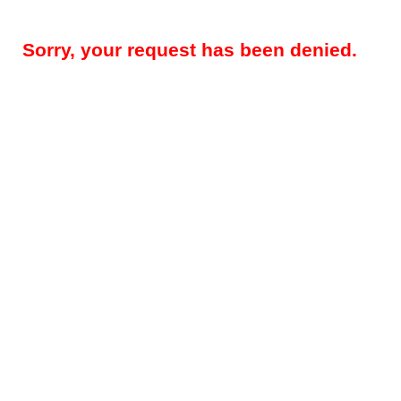
Sorry, your request has been denied.