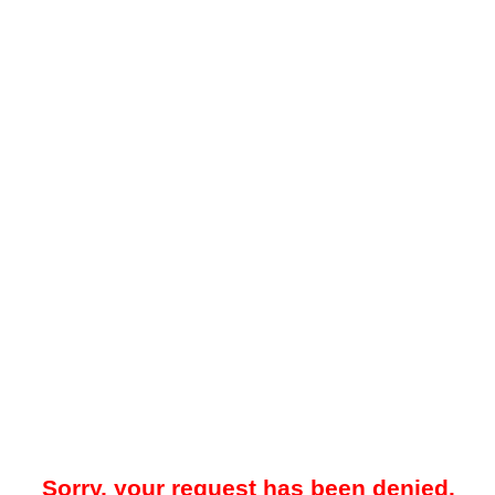
Sorry, your request has been denied.