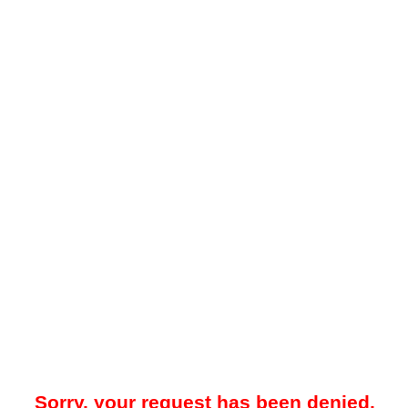
Sorry, your request has been denied.