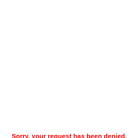
Sorry, your request has been denied.