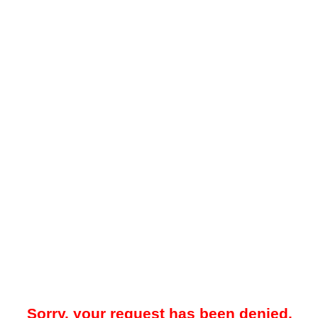
Sorry, your request has been denied.