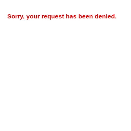
Sorry, your request has been denied.